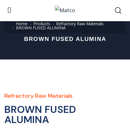
Home
Products
Refractory Raw Materials
BROWN FUSED ALUMINA
BROWN FUSED ALUMINA
Refractory Raw Materials
BROWN FUSED
ALUMINA