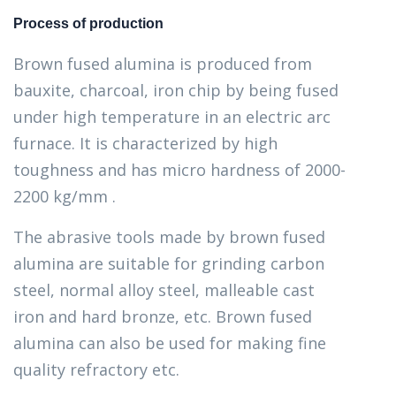
Process of production
Brown fused alumina is produced from
bauxite, charcoal, iron chip by being fused
under high temperature in an electric arc
furnace. It is characterized by high
toughness and has micro hardness of 2000-
2200 kg/mm .
The abrasive tools made by brown fused
alumina are suitable for grinding carbon
steel, normal alloy steel, malleable cast
iron and hard bronze, etc. Brown fused
alumina can also be used for making fine
quality refractory etc.