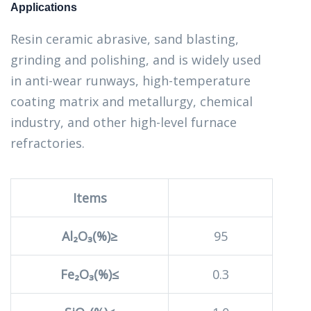
Applications
Resin ceramic abrasive, sand blasting,
grinding and polishing, and is widely used
in anti-wear runways, high-temperature
coating matrix and metallurgy, chemical
industry, and other high-level furnace
refractories.
Items
Al₂O₃(%)≥
95
Fe₂O₃(%)≤
0.3