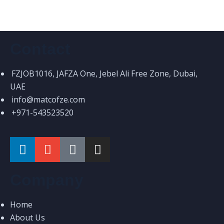
Contact
FZJOB1016, JAFZA One, Jebel Ali Free Zone, Dubai,
UAE
info@matcofze.com
+971-543523520
Company
Home
About Us