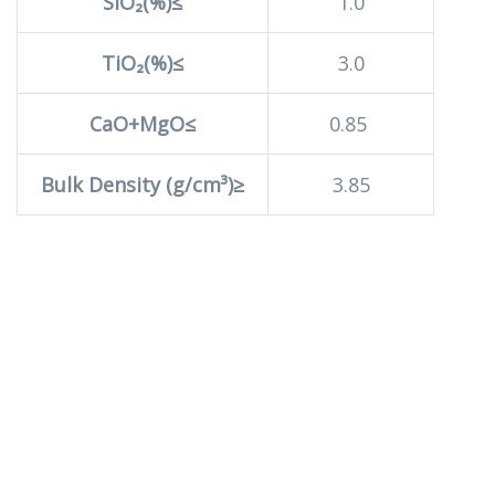
SiO₂(%)≤
1.0
TiO₂(%)≤
3.0
CaO+MgO≤
0.85
Bulk Density (g/cm³)≥
3.85