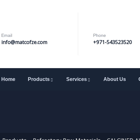
Email
Phone
info@matcofze.com
+971-543523520
Home
Products
Services
About Us