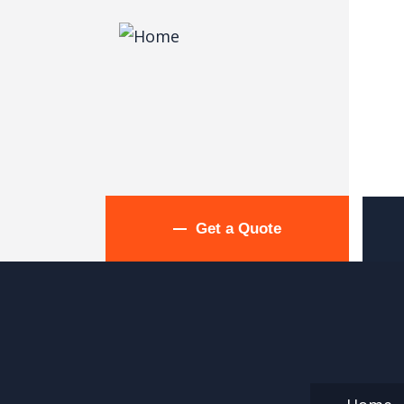
Get a Quote