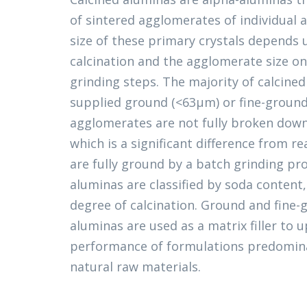
of sintered agglomerates of individual a
size of these primary crystals depends
calcination and the agglomerate size o
grinding steps. The majority of calcine
supplied ground (<63μm) or fine-groun
agglomerates are not fully broken down
which is a significant difference from r
are fully ground by a batch grinding pro
aluminas are classified by soda content,
degree of calcination. Ground and fine-
aluminas are used as a matrix filler to
performance of formulations predomin
natural raw materials.