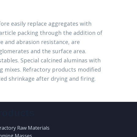
fore easily replace aggregates with
article packing through the addition of
e and abrasion resistance, are
glomerates and the surface area.
stables. Special calcined aluminas with
ng mixes. Refractory products modified
ed shrinkage after drying and firing.
roducts
ractory Raw Materials
mming Masses