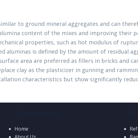
 similar to ground mineral aggregates and can there
l alumina content of the mixes and improving their p
echanical properties, such as hot modulus of ruptur
d aluminas is defined by the amount of residual ag
urface area are preferred as fillers in bricks and ca
replace clay as the plasticizer in gunning and rammi
llation characteristics but show significantly reduc
Company
P
Home
Ref
About Us
Ra