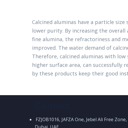
Calcined aluminas have a particle size
lower purity. By increasing the overal
fine alumina, the refractoriness and m
improved. The water demand of calcine
Therefore, calcined aluminas with low s
higher surface area, can successfully 
by these products keep their good insta
Contact
FZJOB1016, JAFZA One, Jebel Ali Free Zone,
Dubai, UAE