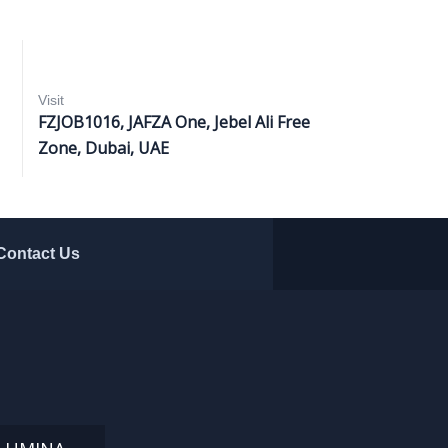
Visit
FZJOB1016, JAFZA One, Jebel Ali Free
Zone, Dubai, UAE
Contact Us