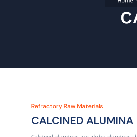
Home
C
Refractory Raw Materials
CALCINED ALUMINA
Calcined aluminas are alpha-aluminas th