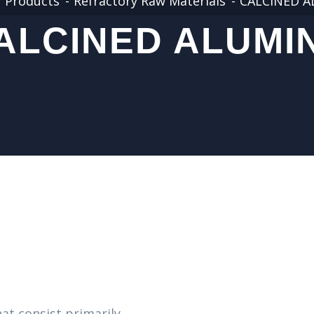
Products
Refractory Raw Materials
CALCINED 
ALCINED ALUMI
at consist primarily