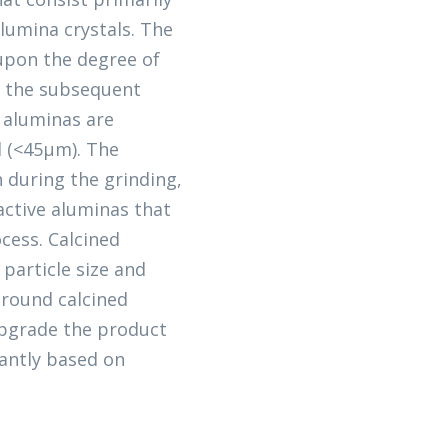
lumina crystals. The
 upon the degree of
n the subsequent
d aluminas are
d (<45μm). The
 during the grinding,
eactive aluminas that
cess. Calcined
 particle size and
ground calcined
 upgrade the product
antly based on