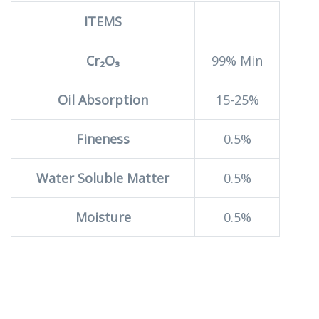
ITEMS
Cr₂O₃
99% Min
Oil Absorption
15-25%
Fineness
0.5%
Water Soluble Matter
0.5%
Moisture
0.5%