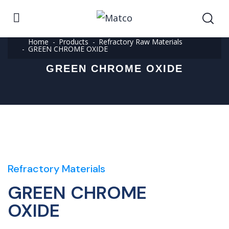
Home
Products
Refractory Raw Materials
GREEN CHROME OXIDE
GREEN CHROME OXIDE
Refractory Materials
GREEN CHROME
OXIDE